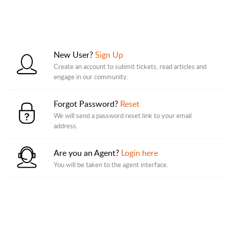
New User?
Sign Up
Create an account to submit tickets, read articles and
engage in our community.
Forgot Password?
Reset
We will send a password reset link to your email
address.
Are you an Agent?
Login here
You will be taken to the agent interface.