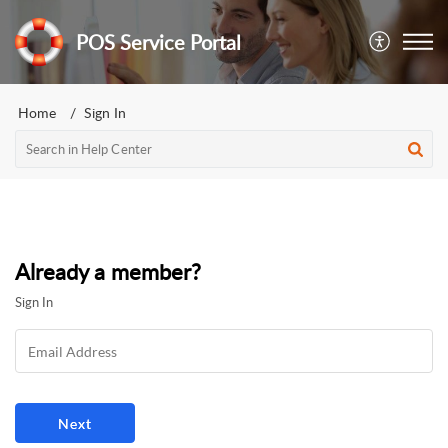
POS Service Portal
Home
Sign In
Already a member?
Sign In